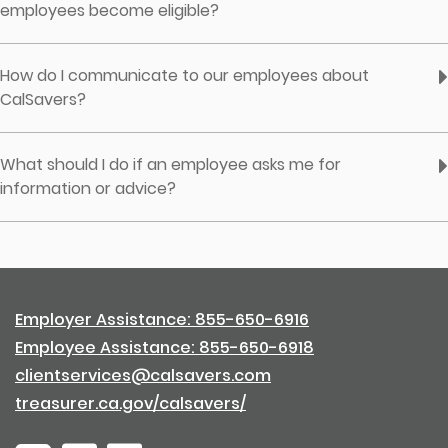
employees become eligible?
How do I communicate to our employees about
CalSavers?
What should I do if an employee asks me for
information or advice?
Employer Assistance: 855-650-6916
Employee Assistance: 855-650-6918
clientservices@calsavers.com
treasurer.ca.gov/calsavers/