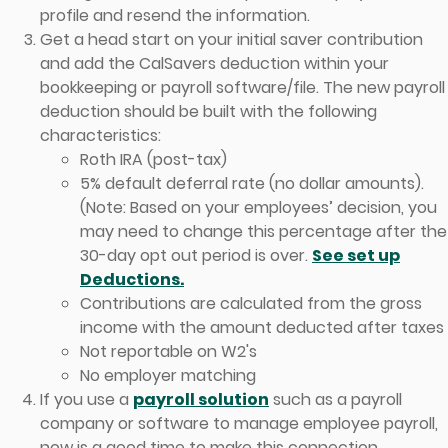
profile and resend the information.
Get a head start on your initial saver contribution
and add the CalSavers deduction within your
bookkeeping or payroll software/file. The new payroll
deduction should be built with the following
characteristics:
Roth IRA (post-tax)
5% default deferral rate (no dollar amounts).
(Note: Based on your employees’ decision, you
may need to change this percentage after the
30-day opt out period is over.
See set up
Deductions.
Contributions are calculated from the gross
income with the amount deducted after taxes
Not reportable on W2's
No employer matching
If you use a
payroll solution
such as a payroll
company or software to manage employee payroll,
now is a good time to make this connection.