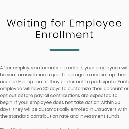
Skip to main content
Waiting for Employee
Enrollment
After employee information is added, your employees will
be sent an invitation to join the program and set up their
account-or opt out if they prefer not to participate. Each
employee will have 30 days to customize their account or
opt out before payroll contributions are expected to
begin. If your employee does not take action within 30
days, they will be automatically enrolled in CalSavers with
the standard contribution rate and investment funds.