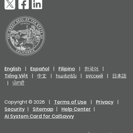
English
|
Español
|
Filipino
|
한국어
|
Tiếng Việt
|
中文
|
հայերեն
|
ру́сский
|
日本語
|
ਪੰਜਾਬੀ
Copyright © 2026
|
Terms of Use
|
Privacy
|
Security
|
Sitemap
|
Help Center
|
AI System Card for CalSavvy