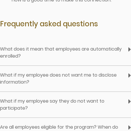
Frequently asked questions
What does it mean that employees are automatically
enrolled?
What if my employee does not want me to disclose
information?
What if my employee say they do not want to
participate?
Are all employees eligible for the program? When do