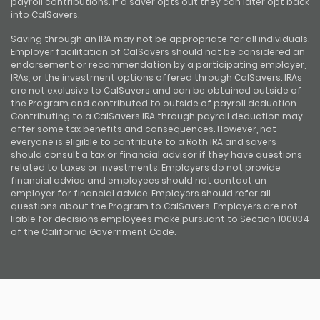
payroll contributions. If a saver opts out they can later opt back
into CalSavers.
Saving through an IRA may not be appropriate for all individuals.
Employer facilitation of CalSavers should not be considered an
endorsement or recommendation by a participating employer,
IRAs, or the investment options offered through CalSavers. IRAs
are not exclusive to CalSavers and can be obtained outside of
the Program and contributed to outside of payroll deduction.
Contributing to a CalSavers IRA through payroll deduction may
offer some tax benefits and consequences. However, not
everyone is eligible to contribute to a Roth IRA and savers
should consult a tax or financial advisor if they have questions
related to taxes or investments. Employers do not provide
financial advice and employees should not contact an
employer for financial advice. Employers should refer all
questions about the Program to CalSavers. Employers are not
liable for decisions employees make pursuant to Section 100034
of the California Government Code.