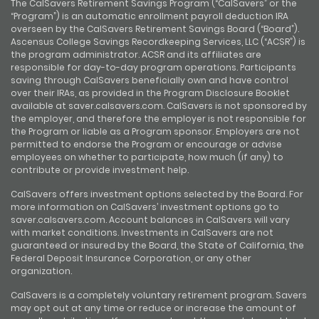
The CalSavers Retirement Savings Program (“CalSavers” or the
“Program”) is an automatic enrollment payroll deduction IRA
overseen by the CalSavers Retirement Savings Board (“Board”).
Ascensus College Savings Recordkeeping Services, LLC (“ACSR”) is
the program administrator. ACSR and its affiliates are
responsible for day-to-day program operations. Participants
saving through CalSavers beneficially own and have control
over their IRAs, as provided in the Program Disclosure Booklet
available at saver.calsavers.com. CalSavers is not sponsored by
the employer, and therefore the employer is not responsible for
the Program or liable as a Program sponsor. Employers are not
permitted to endorse the Program or encourage or advise
employees on whether to participate, how much (if any) to
contribute or provide investment help.
CalSavers offers investment options selected by the Board. For
more information on CalSavers’ investment options go to
saver.calsavers.com. Account balances in CalSavers will vary
with market conditions. Investments in CalSavers are not
guaranteed or insured by the Board, the State of California, the
Federal Deposit Insurance Corporation, or any other
organization.
CalSavers is a completely voluntary retirement program. Savers
may opt out at any time or reduce or increase the amount of