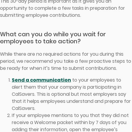
This 30-day period is important as it gives you an
opportunity to complete a few tasks in preparation for
submitting employee contributions.
What can you do while you wait for
employees to take action?
While there are no required actions for you during this
period, we recommend you take a few proactive steps to
be ready for when it’s time to submit contributions.
Send a communication
to your employees to
alert them that your company is participating in
CalSavers. This is optional but most employers say
that it helps employees understand and prepare for
CalSavers.
If your employee mentions to you that they did not
receive a Welcome packet within by 7 days of you
adding their information, open the employee’s