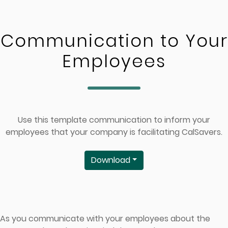
Skip to main content
Communication to Your
Employees
Use this template communication to inform your
employees that your company is facilitating CalSavers.
Download
As you communicate with your employees about the