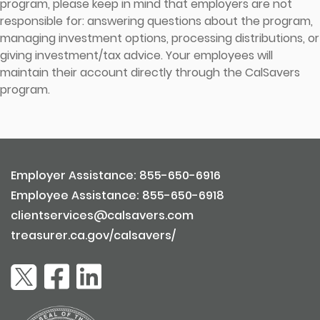
program, please keep in mind that employers are not
responsible for: answering questions about the program,
managing investment options, processing distributions, or
giving investment/tax advice. Your employees will
maintain their account directly through the CalSavers
program.
Employer Assistance: 855-650-6916
Employee Assistance: 855-650-6918
clientservices@calsavers.com
treasurer.ca.gov/calsavers/