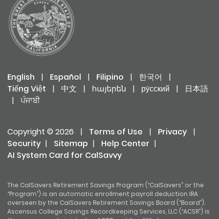
English
|
Español
|
Filipino
|
한국어
|
Tiếng Việt
|
中文
|
հայերեն
|
ру́сский
|
日本語
|
ਪੰਜਾਬੀ
Copyright © 2026
|
Terms of Use
|
Privacy
|
Security
|
Sitemap
|
Help Center
|
AI System Card for CalSavvy
The CalSavers Retirement Savings Program (“CalSavers” or the
“Program”) is an automatic enrollment payroll deduction IRA
overseen by the CalSavers Retirement Savings Board (“Board”).
Ascensus College Savings Recordkeeping Services, LLC (“ACSR”) is