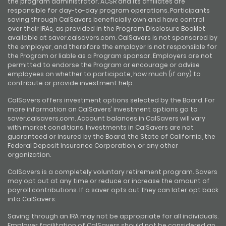
the program administrator. ACSR and its affiliates are
responsible for day-to-day program operations. Participants
saving through CalSavers beneficially own and have control
over their IRAs, as provided in the Program Disclosure Booklet
available at saver.calsavers.com. CalSavers is not sponsored by
the employer, and therefore the employer is not responsible for
the Program or liable as a Program sponsor. Employers are not
permitted to endorse the Program or encourage or advise
employees on whether to participate, how much (if any) to
contribute or provide investment help.
CalSavers offers investment options selected by the Board. For
more information on CalSavers’ investment options go to
saver.calsavers.com. Account balances in CalSavers will vary
with market conditions. Investments in CalSavers are not
guaranteed or insured by the Board, the State of California, the
Federal Deposit Insurance Corporation, or any other
organization.
CalSavers is a completely voluntary retirement program. Savers
may opt out at any time or reduce or increase the amount of
payroll contributions. If a saver opts out they can later opt back
into CalSavers.
Saving through an IRA may not be appropriate for all individuals.
Employer facilitation of CalSavers should not be considered an