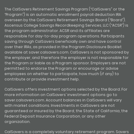
The CalSavers Retirement Savings Program (“CalSavers” or the
“Program”) is an automatic enrollment payroll deduction IRA
overseen by the CalSavers Retirement Savings Board (“Board”).
Ascensus College Savings Recordkeeping Services, LLC (“ACSR”) is
the program administrator. ACSR and its affiliates are
responsible for day-to-day program operations. Participants
saving through CalSavers beneficially own and have control
over their IRAs, as provided in the Program Disclosure Booklet
available at saver.calsavers.com. CalSavers is not sponsored by
the employer, and therefore the employer is not responsible for
the Program or liable as a Program sponsor. Employers are not
permitted to endorse the Program or encourage or advise
employees on whether to participate, how much (if any) to
contribute or provide investment help.
CalSavers offers investment options selected by the Board. For
more information on CalSavers’ investment options go to
saver.calsavers.com. Account balances in CalSavers will vary
with market conditions. Investments in CalSavers are not
guaranteed or insured by the Board, the State of California, the
Federal Deposit Insurance Corporation, or any other
organization.
CalSavers is a completely voluntary retirement program. Savers