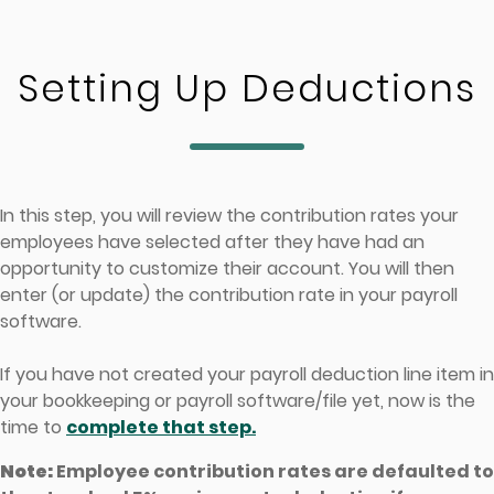
Skip to main content
Setting Up Deductions
In this step, you will review the contribution rates your
employees have selected after they have had an
opportunity to customize their account. You will then
enter (or update) the contribution rate in your payroll
software.
If you have not created your payroll deduction line item in
your bookkeeping or payroll software/file yet, now is the
time to
complete that step.
Note:
Employee contribution rates are defaulted to