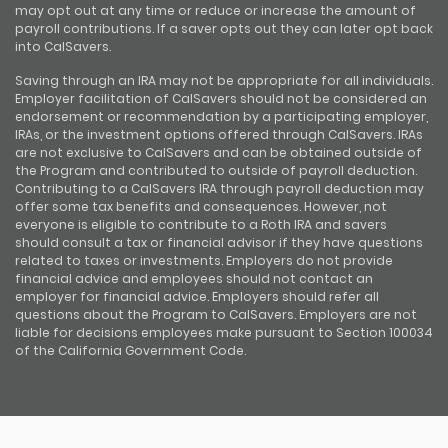
may opt out at any time or reduce or increase the amount of
payroll contributions. If a saver opts out they can later opt back
into CalSavers.
Saving through an IRA may not be appropriate for all individuals.
Employer facilitation of CalSavers should not be considered an
endorsement or recommendation by a participating employer,
IRAs, or the investment options offered through CalSavers. IRAs
are not exclusive to CalSavers and can be obtained outside of
the Program and contributed to outside of payroll deduction.
Contributing to a CalSavers IRA through payroll deduction may
offer some tax benefits and consequences. However, not
everyone is eligible to contribute to a Roth IRA and savers
should consult a tax or financial advisor if they have questions
related to taxes or investments. Employers do not provide
financial advice and employees should not contact an
employer for financial advice. Employers should refer all
questions about the Program to CalSavers. Employers are not
liable for decisions employees make pursuant to Section 100034
of the California Government Code.