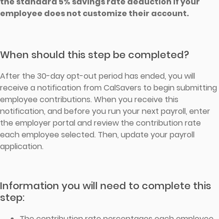
the standard 5% savings rate deduction if your
employee does not customize their account.
When should this step be completed?
After the 30-day opt-out period has ended, you will
receive a notification from CalSavers to begin submitting
employee contributions. When you receive this
notification, and before you run your next payroll, enter
the employer portal and review the contribution rate
each employee selected. Then, update your payroll
application.
Information you will need to complete this
step:
The contribution rate percentages each employee