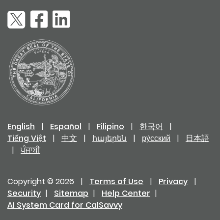
English
|
Español
|
Filipino
|
한국어
|
Tiếng Việt
|
中文
|
հայերեն
|
ру́сский
|
日本語
|
ਪੰਜਾਬੀ
Copyright © 2026
|
Terms of Use
|
Privacy
|
Security
|
Sitemap
|
Help Center
|
AI System Card for CalSavvy