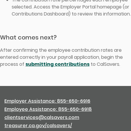
selected. Access the Employer Portal homepage (or
Contributions Dashboard) to review this information.
What comes next?
After confirming the employee contribution rates are
entered correctly in your payroll application, begin the
process of
submitting contributions
to CalSavers.
Employer Assistance: 855-650-6916
Employee Assistance: 855-650-6918
clientservices@calsavers.com
treasurer.ca.gov/calsavers/