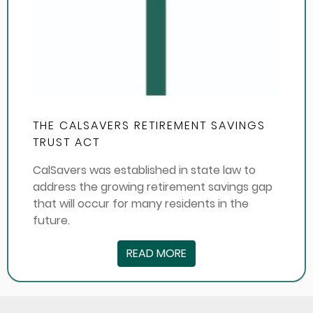
THE CALSAVERS RETIREMENT SAVINGS
TRUST ACT
CalSavers was established in state law to
address the growing retirement savings gap
that will occur for many residents in the
future.
READ MORE