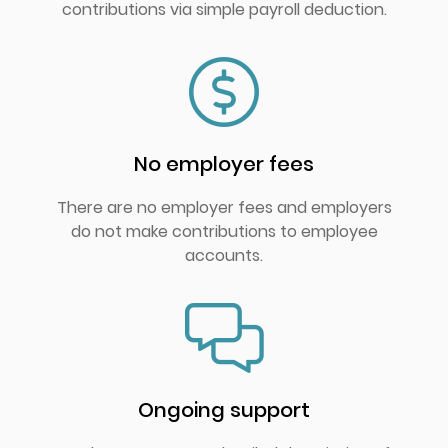
contributions via simple payroll deduction.
No employer fees
There are no employer fees and employers
do not make contributions to employee
accounts.
Ongoing support