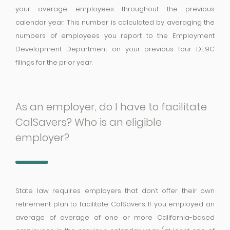
your average employees throughout the previous
calendar year. This number is calculated by averaging the
numbers of employees you report to the Employment
Development Department on your previous four DE9C
filings for the prior year.
As an employer, do I have to facilitate
CalSavers? Who is an eligible
employer?
State law requires employers that don’t offer their own
retirement plan to facilitate CalSavers. If you employed an
average of average of one or more California-based