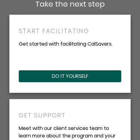
Take the next step
START FACILITATING
Get started with facilitating CalSavers.
DO IT YOURSELF
GET SUPPORT
Meet with our client services team to
learn more about the program and your