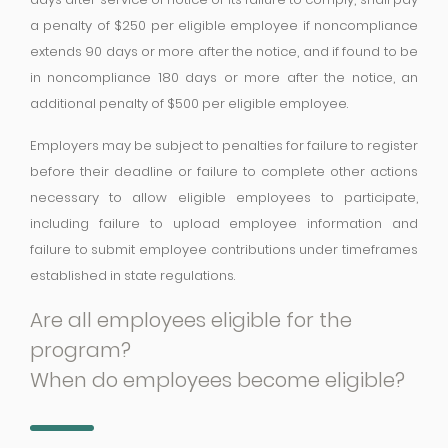
a penalty of $250 per eligible employee if noncompliance
extends 90 days or more after the notice, and if found to be
in noncompliance 180 days or more after the notice, an
additional penalty of $500 per eligible employee.
Employers may be subject to penalties for failure to register
before their deadline or failure to complete other actions
necessary to allow eligible employees to participate,
including failure to upload employee information and
failure to submit employee contributions under timeframes
established in state regulations.
Are all employees eligible for the
program?
When do employees become eligible?