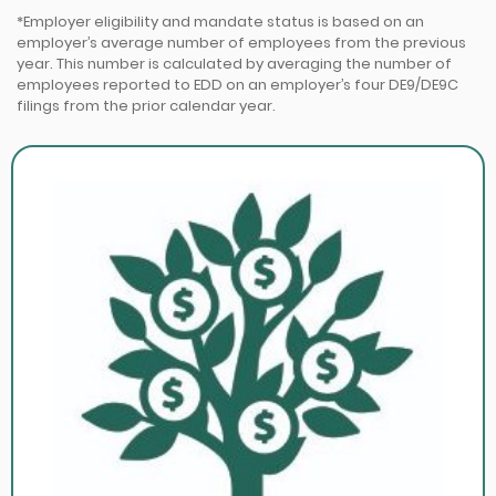
*Employer eligibility and mandate status is based on an
employer’s average number of employees from the previous
year. This number is calculated by averaging the number of
employees reported to EDD on an employer’s four DE9/DE9C
filings from the prior calendar year.