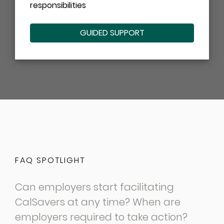
responsibilities
GUIDED SUPPORT
FAQ SPOTLIGHT
Can employers start facilitating
CalSavers at any time? When are
employers required to take action?