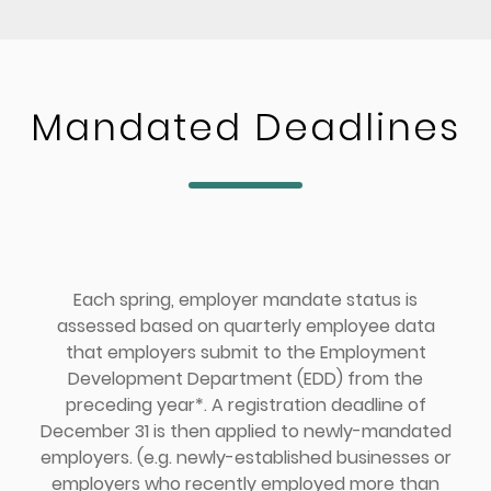
Mandated Deadlines
Each spring, employer mandate status is
assessed based on quarterly employee data
that employers submit to the Employment
Development Department (EDD) from the
preceding year*. A registration deadline of
December 31 is then applied to newly-mandated
employers. (e.g. newly-established businesses or
employers who recently employed more than