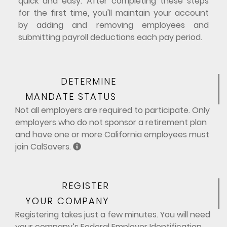
quick and easy. After completing these steps
for the first time, you'll maintain your account
by adding and removing employees and
submitting payroll deductions each pay period.
DETERMINE
MANDATE STATUS
Not all employers are required to participate. Only
employers who do not sponsor a retirement plan
and have one or more California employees must
join CalSavers.
REGISTER
YOUR COMPANY
Registering takes just a few minutes. You will need
your company’s Federal Employer Identification