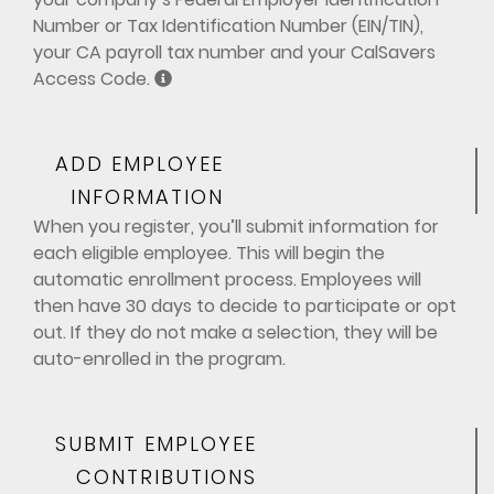
Number or Tax Identification Number (EIN/TIN),
your CA payroll tax number and your CalSavers
Access Code.
ADD EMPLOYEE
INFORMATION
When you register, you’ll submit information for
each eligible employee. This will begin the
automatic enrollment process. Employees will
then have 30 days to decide to participate or opt
out. If they do not make a selection, they will be
auto-enrolled in the program.
SUBMIT EMPLOYEE
CONTRIBUTIONS