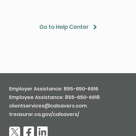
Go to Help Center
Employer Assistance: 855-650-6916
Employee Assistance: 855-650-6918
clientservices@calsavers.com
treasurer.ca.gov/calsavers/