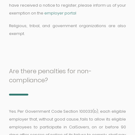
have received a notice to register, please inform us of your
exemption on the
employer portal
Religious, tribal, and government organizations are also
exempt.
Are there penalties for non-
compliance?
Yes. Per Government Code Section 100033(b), each eligible
employer that, without good cause, fails to allow its eligible
employees to participate in CalSavers, on or before 90
days after service of notice of its failure to comply, shall pay