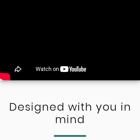
Designed with you in
mind