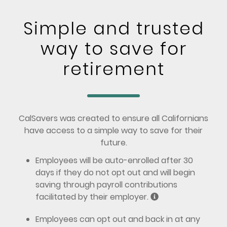
Simple and trusted
way to save for
retirement
CalSavers was created to ensure all Californians
have access to a simple way to save for their
future.
Employees will be auto-enrolled after 30
days if they do not opt out and will begin
saving through payroll contributions
facilitated by their employer.
Employees can opt out and back in at any