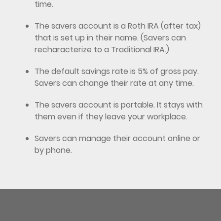
time.
The savers account is a Roth IRA (after tax)
that is set up in their name. (Savers can
recharacterize to a Traditional IRA.)
The default savings rate is 5% of gross pay.
Savers can change their rate at any time.
The savers account is portable. It stays with
them even if they leave your workplace.
Savers can manage their account online or
by phone.