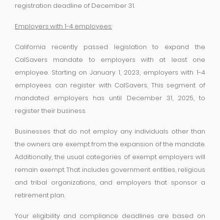
registration deadline of December 31.
Employers with 1-4 employees:
California recently passed legislation to expand the
CalSavers mandate to employers with at least one
employee. Starting on January 1, 2023, employers with 1-4
employees can register with CalSavers. This segment of
mandated employers has until December 31, 2025, to
register their business.
Businesses that do not employ any individuals other than
the owners are exempt from the expansion of the mandate.
Additionally, the usual categories of exempt employers will
remain exempt. That includes government entities, religious
and tribal organizations, and employers that sponsor a
retirement plan.
Your eligibility and compliance deadlines are based on