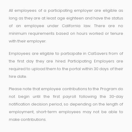
All employees of a participating employer are eligible as
long as they are at least age eighteen and have the status
of an employee under California law. There are no
minimum requirements based on hours worked or tenure
with their employer.
Employees are eligible to participate in CalSavers from of
the first day they are hired. Participating Employers are
required to upload them to the portal within 30 days of their
hire date.
Please note that employee contributions to the Program do
not begin until the first payroll following the 30-day
notification decision period, so depending on the length of
employment, short-term employees may not be able to
make contributions.