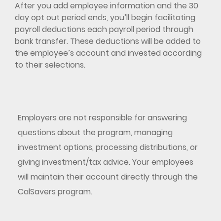
After you add employee information and the 30
day opt out period ends, you’ll begin facilitating
payroll deductions each payroll period through
bank transfer. These deductions will be added to
the employee’s account and invested according
to their selections.
Employers are not responsible for answering
questions about the program, managing
investment options, processing distributions, or
giving investment/tax advice. Your employees
will maintain their account directly through the
CalSavers program.