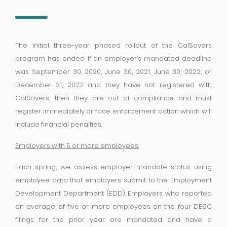
The initial three-year phased rollout of the CalSavers
program has ended. If an employer’s mandated deadline
was September 30, 2020, June 30, 2021, June 30, 2022, or
December 31, 2022 and they have not registered with
CalSavers, then they are out of compliance and must
register immediately or face enforcement action which will
include financial penalties.
Employers with 5 or more employees:
Each spring, we assess employer mandate status using
employee data that employers submit to the Employment
Development Department (EDD). Employers who reported
an average of five or more employees on the four DE9C
filings for the prior year are mandated and have a