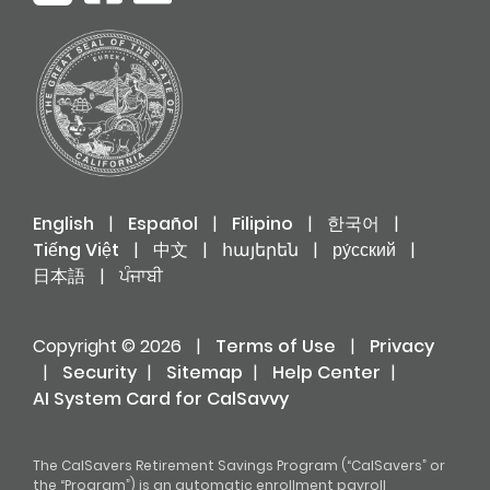
English
|
Español
|
Filipino
|
한국어
|
Tiếng Việt
|
中文
|
հայերեն
|
ру́сский
|
日本語
|
ਪੰਜਾਬੀ
Copyright © 2026
|
Terms of Use
|
Privacy
|
Security
|
Sitemap
|
Help Center
|
AI System Card for CalSavvy
The CalSavers Retirement Savings Program (“CalSavers” or
the “Program”) is an automatic enrollment payroll