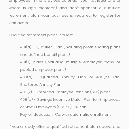
employees in the previous calendar year (at least one of
whom is age eighteen) and don’t sponsor a qualified
retirement plan, your business is required to register for
CalSavers.
Qualified retirement plans include:
401(a) – Qualified Plan (including profit-sharing plans
and defined benefit plans)
401(k) plans (including multiple employer plans or
pooled employer plans)
403(a) - Qualified Annuity Plan or 403(b) Tax-
Sheltered Annuity Plan
408(k) - Simplified Employee Pension (SEP) plans
408(p) - Savings Incentive Match Plan for Employees
of Small Employers (SIMPLE) IRA Plan
Payroll deduction IRAs with automatic enrollment
If you already offer a qualified retirement plan above and