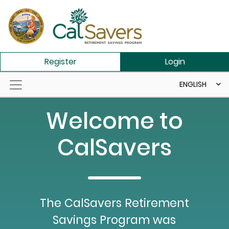
Skip to main content
Register
Login
ENGLISH
Welcome to
CalSavers
The CalSavers Retirement
Savings Program was