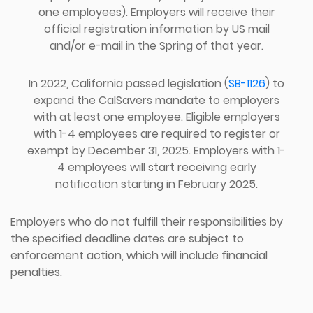
one employees). Employers will receive their
official registration information by US mail
and/or e-mail in the Spring of that year.
In 2022, California passed legislation (
SB-1126
) to
expand the CalSavers mandate to employers
with at least one employee. Eligible employers
with 1-4 employees are required to register or
exempt by December 31, 2025. Employers with 1-
4 employees will start receiving early
notification starting in February 2025.
Employers who do not fulfill their responsibilities by
the specified deadline dates are subject to
enforcement action, which will include financial
penalties.