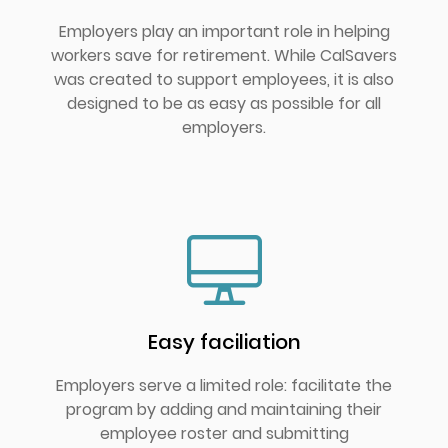
Employers play an important role in helping
workers save for retirement. While CalSavers
was created to support employees, it is also
designed to be as easy as possible for all
employers.
Easy faciliation
Employers serve a limited role: facilitate the
program by adding and maintaining their
employee roster and submitting