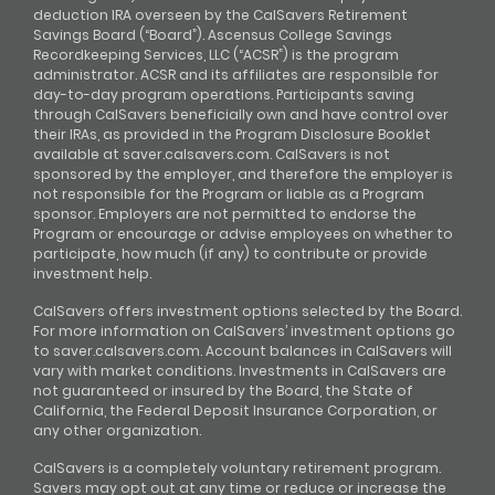
deduction IRA overseen by the CalSavers Retirement
Savings Board (“Board”). Ascensus College Savings
Recordkeeping Services, LLC (“ACSR”) is the program
administrator. ACSR and its affiliates are responsible for
day-to-day program operations. Participants saving
through CalSavers beneficially own and have control over
their IRAs, as provided in the Program Disclosure Booklet
available at saver.calsavers.com. CalSavers is not
sponsored by the employer, and therefore the employer is
not responsible for the Program or liable as a Program
sponsor. Employers are not permitted to endorse the
Program or encourage or advise employees on whether to
participate, how much (if any) to contribute or provide
investment help.
CalSavers offers investment options selected by the Board.
For more information on CalSavers’ investment options go
to saver.calsavers.com. Account balances in CalSavers will
vary with market conditions. Investments in CalSavers are
not guaranteed or insured by the Board, the State of
California, the Federal Deposit Insurance Corporation, or
any other organization.
CalSavers is a completely voluntary retirement program.
Savers may opt out at any time or reduce or increase the