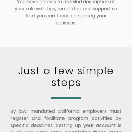
You have access to detailed description of
your role with tips, templates, and support so
that you can focus on running your
business.
Just a few simple
steps
By law, mandated California employers must
register and facilitate program activities by
specific deadlines. Setting up your account is