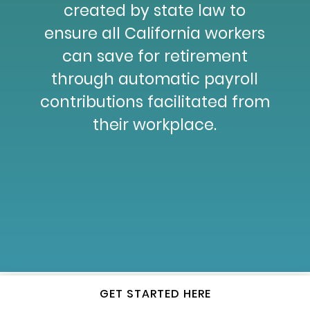
created by state law to
ensure all California workers
can save for retirement
through automatic payroll
contributions facilitated from
their workplace.
GET STARTED HERE