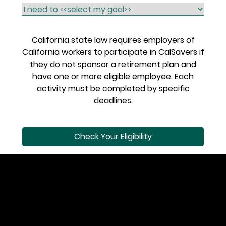
California state law requires employers of
California workers to participate in CalSavers if
they do not sponsor a retirement plan and
have one or more eligible employee. Each
activity must be completed by specific
deadlines.
Check Your Eligibility