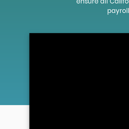
ensure all Cali
payroll