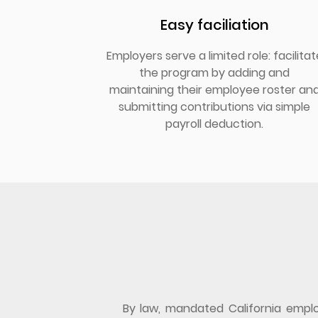
Easy faciliation
Employers serve a limited role: facilitat
the program by adding and
maintaining their employee roster an
submitting contributions via simple
payroll deduction.
By law, mandated California employ