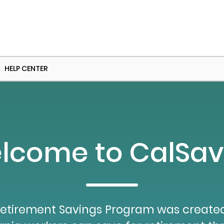
HELP CENTER
lcome to CalSav
etirement Savings Program was created