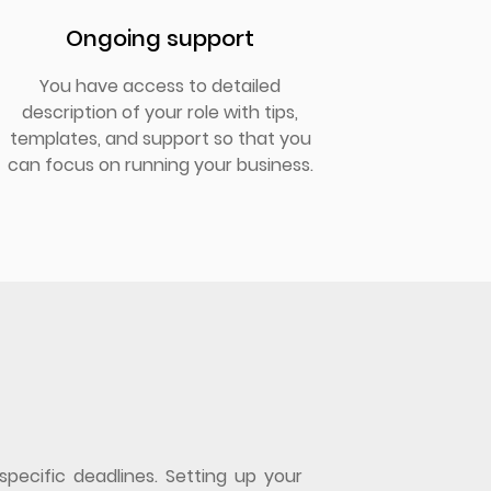
Ongoing support
You have access to detailed
description of your role with tips,
templates, and support so that you
can focus on running your business.
specific deadlines. Setting up your