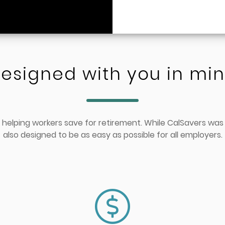
esigned with you in mi
 helping workers save for retirement. While CalSavers was
also designed to be as easy as possible for all employers.