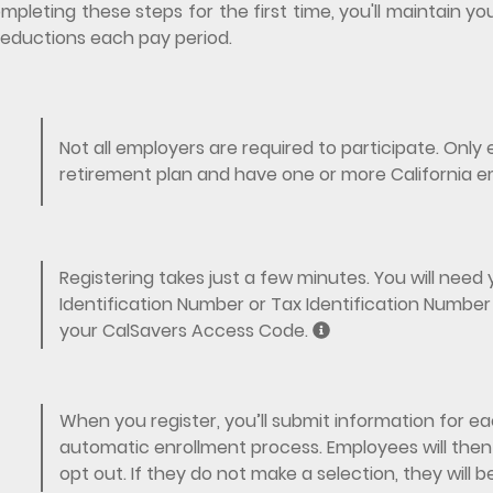
mpleting these steps for the first time, you'll maintain
eductions each pay period.
Not all employers are required to participate. Onl
retirement plan and have one or more California e
Registering takes just a few minutes. You will nee
Identification Number or Tax Identification Number 
your CalSavers Access Code.
When you register, you’ll submit information for eac
automatic enrollment process. Employees will then 
opt out. If they do not make a selection, they will 