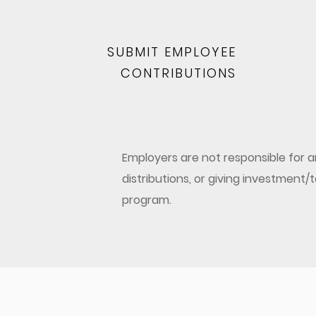
SUBMIT EMPLOYEE
CONTRIBUTIONS
Employers are not responsible for
distributions, or giving investment
program.