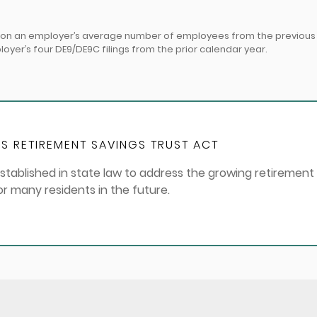
d on an employer’s average number of employees from the previous y
er’s four DE9/DE9C filings from the prior calendar year.
S RETIREMENT SAVINGS TRUST ACT
stablished in state law to address the growing retirement
for many residents in the future.