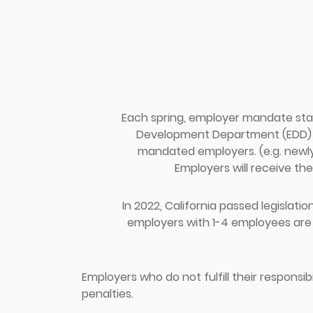
Each spring, employer mandate sta
Development Department (EDD) fr
mandated employers. (e.g. newl
Employers will receive the
In 2022, California passed legislation
employers with 1-4 employees are 
Employers who do not fulfill their responsib
penalties.