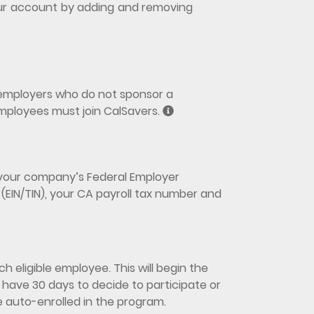
 your account by adding and removing
y employers who do not sponsor a
mployees must join CalSavers.
d your company’s Federal Employer
(EIN/TIN), your CA payroll tax number and
h eligible employee. This will begin the
have 30 days to decide to participate or
be auto-enrolled in the program.