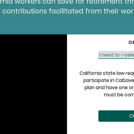
fornia workers can save for retirement t
 contributions facilitated from their wo
G
California state law re
participate in CalSave
plan and have one or 
must be comp
Ch