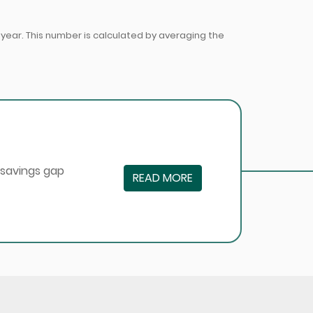
ear. This number is calculated by averaging the
 savings gap
READ MORE