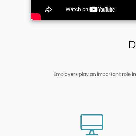
D
Employers play an important role in