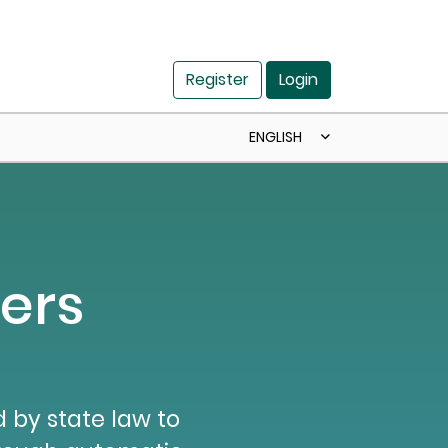
Register
Login
ENGLISH
ers
 by state law to