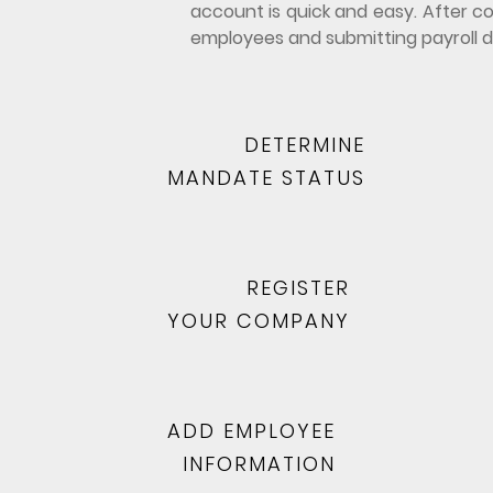
account is quick and easy. After co
employees and submitting payroll d
DETERMINE
MANDATE STATUS
REGISTER
YOUR COMPANY
ADD EMPLOYEE
INFORMATION