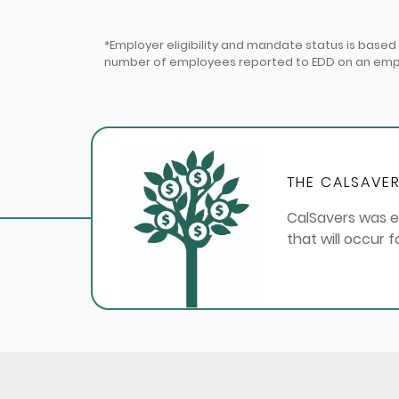
*Employer eligibility and mandate status is base
number of employees reported to EDD on an employ
THE CALSAVER
CalSavers was e
that will occur 