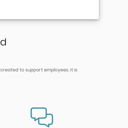
nd
 created to support employees, it is