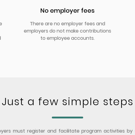
No employer fees
e
There are no employer fees and
employers do not make contributions
d
to employee accounts.
Just a few simple steps
ers must register and facilitate program activities by 