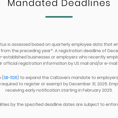
Mandated Deadlines
tus is assessed based on quarterly employee data that 
om the preceding year*. A registration deadline of Decem
y-established businesses or employers who recently emp
ir official registration information by US mail and/or e-mail 
 (
SB-1126
) to expand the CalSavers mandate to employers w
required to register or exempt by December 31, 2025. Emplo
receiving early notification starting in February 2025.
ilities by the specified deadline dates are subject to enfor