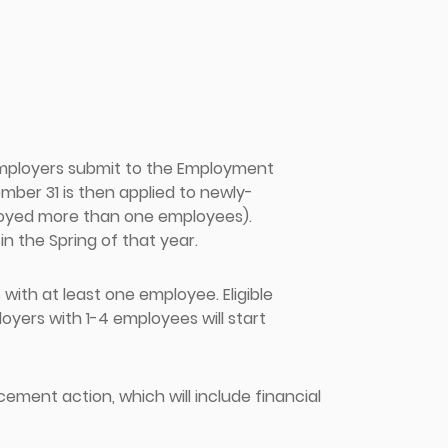
employers submit to the Employment
ber 31 is then applied to newly-
loyed more than one employees).
in the Spring of that year.
ith at least one employee. Eligible
yers with 1-4 employees will start
cement action, which will include financial