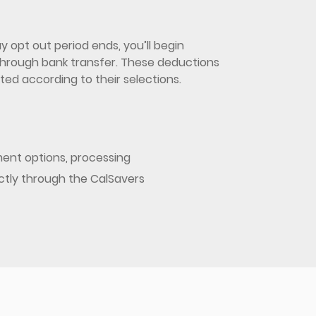
 opt out period ends, you’ll begin
d through bank transfer. These deductions
ed according to their selections.
ent options, processing
ectly through the CalSavers