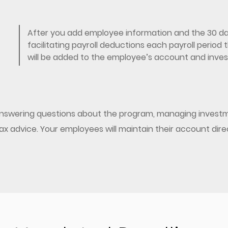
After you add employee information and the 30 day
facilitating payroll deductions each payroll perio
will be added to the employee’s account and invest
 answering questions about the program, managing investm
/tax advice. Your employees will maintain their account dir