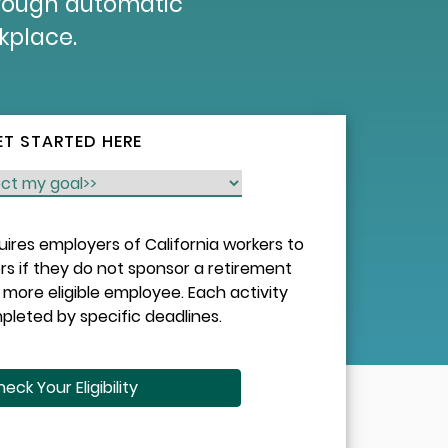
hrough automatic
rkplace.
ET STARTED HERE
quires employers of California workers to
rs if they do not sponsor a retirement
more eligible employee. Each activity
leted by specific deadlines.
eck Your Eligibility