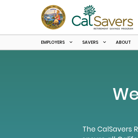
Skip to main content
EMPLOYERS
SAVERS
ABOUT
We
The CalSavers R