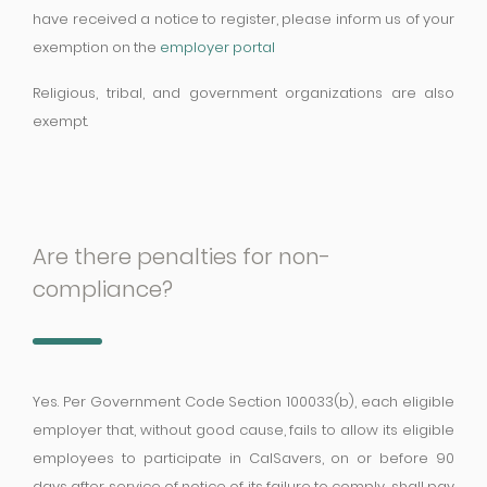
have received a notice to register, please inform us of your
exemption on the
employer portal
Religious, tribal, and government organizations are also
exempt.
Are there penalties for non-
compliance?
Yes. Per Government Code Section 100033(b), each eligible
employer that, without good cause, fails to allow its eligible
employees to participate in CalSavers, on or before 90
days after service of notice of its failure to comply, shall pay