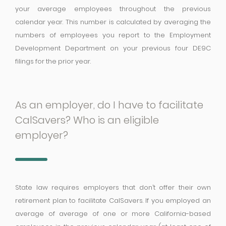
your average employees throughout the previous
calendar year. This number is calculated by averaging the
numbers of employees you report to the Employment
Development Department on your previous four DE9C
filings for the prior year.
As an employer, do I have to facilitate
CalSavers? Who is an eligible
employer?
State law requires employers that don’t offer their own
retirement plan to facilitate CalSavers. If you employed an
average of average of one or more California-based