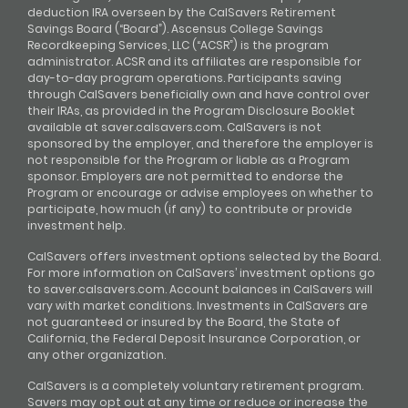
deduction IRA overseen by the CalSavers Retirement
Savings Board (“Board”). Ascensus College Savings
Recordkeeping Services, LLC (“ACSR”) is the program
administrator. ACSR and its affiliates are responsible for
day-to-day program operations. Participants saving
through CalSavers beneficially own and have control over
their IRAs, as provided in the Program Disclosure Booklet
available at saver.calsavers.com. CalSavers is not
sponsored by the employer, and therefore the employer is
not responsible for the Program or liable as a Program
sponsor. Employers are not permitted to endorse the
Program or encourage or advise employees on whether to
participate, how much (if any) to contribute or provide
investment help.
CalSavers offers investment options selected by the Board.
For more information on CalSavers’ investment options go
to saver.calsavers.com. Account balances in CalSavers will
vary with market conditions. Investments in CalSavers are
not guaranteed or insured by the Board, the State of
California, the Federal Deposit Insurance Corporation, or
any other organization.
CalSavers is a completely voluntary retirement program.
Savers may opt out at any time or reduce or increase the