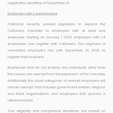
registration deadline of December 31.
Employers with 1-4 employees:
California recently passed legislation to expand the
CalSavers mandate to employers with at least one
employee. Starting on January 1, 2023, employers with 1-4
employees can register with CalSavers. This segment of
mandated employers has until December 31, 2025, to
register their business.
Businesses that do not employ any individuals other than
the owners are exempt from the expansion of the mandate.
Additionally, the usual categories of exempt employers will
remain exempt. That includes government entities, religious
and tribal organizations, and employers that sponsor a
retirement plan.
Your eligibility and compliance deadlines are based on