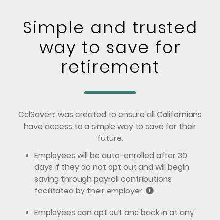
Simple and trusted
way to save for
retirement
CalSavers was created to ensure all Californians
have access to a simple way to save for their
future.
Employees will be auto-enrolled after 30
days if they do not opt out and will begin
saving through payroll contributions
facilitated by their employer.
Employees can opt out and back in at any