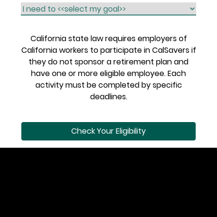
California state law requires employers of
California workers to participate in CalSavers if
they do not sponsor a retirement plan and
have one or more eligible employee. Each
activity must be completed by specific
deadlines.
Check Your Eligibility