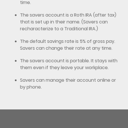
time.
The savers account is a Roth IRA (after tax)
that is set up in their name. (Savers can
recharacterize to a Traditional IRA.)
The default savings rate is 5% of gross pay.
Savers can change their rate at any time.
The savers account is portable. It stays with
them even if they leave your workplace.
Savers can manage their account online or
by phone.