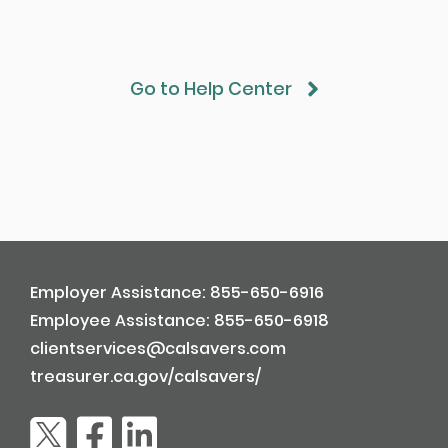
Go to Help Center
Employer Assistance: 855-650-6916
Employee Assistance: 855-650-6918
clientservices@calsavers.com
treasurer.ca.gov/calsavers/