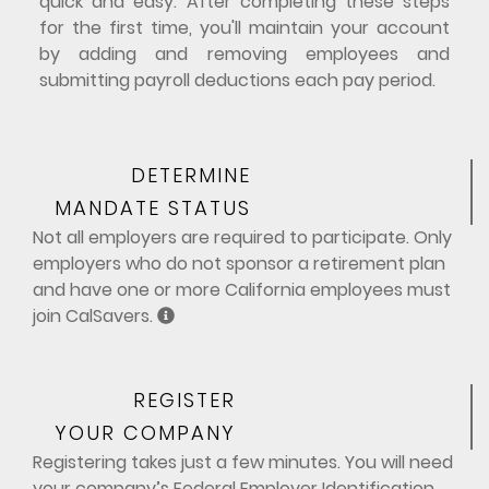
quick and easy. After completing these steps
for the first time, you'll maintain your account
by adding and removing employees and
submitting payroll deductions each pay period.
DETERMINE
MANDATE STATUS
Not all employers are required to participate. Only
employers who do not sponsor a retirement plan
and have one or more California employees must
join CalSavers.
REGISTER
YOUR COMPANY
Registering takes just a few minutes. You will need
your company’s Federal Employer Identification