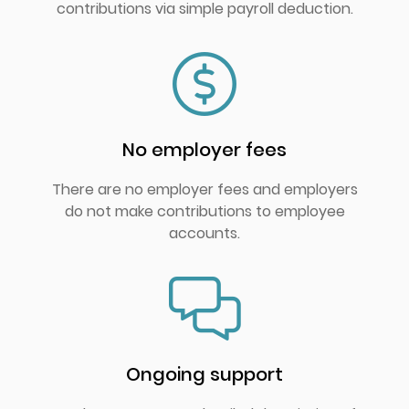
contributions via simple payroll deduction.
No employer fees
There are no employer fees and employers
do not make contributions to employee
accounts.
Ongoing support