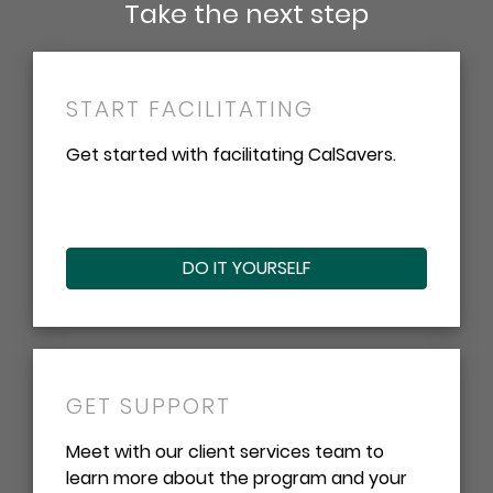
Take the next step
START FACILITATING
Get started with facilitating CalSavers.
DO IT YOURSELF
GET SUPPORT
Meet with our client services team to
learn more about the program and your