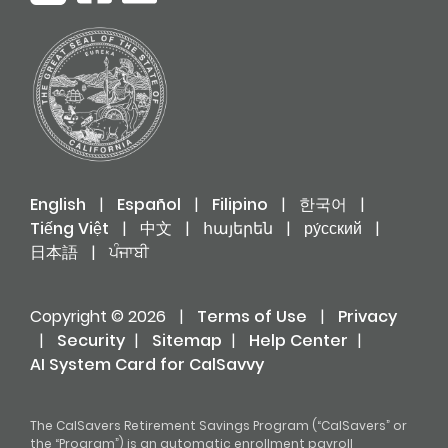
English
|
Español
|
Filipino
|
한국어
|
Tiếng Việt
|
中文
|
հայերեն
|
ру́сский
|
日本語
|
ਪੰਜਾਬੀ
Copyright © 2026
|
Terms of Use
|
Privacy
|
Security
|
Sitemap
|
Help Center
|
AI System Card for CalSavvy
The CalSavers Retirement Savings Program (“CalSavers” or
the “Program”) is an automatic enrollment payroll