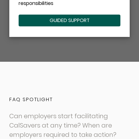
responsibilities
GUIDED SUPPORT
FAQ SPOTLIGHT
Can employers start facilitating
CalSavers at any time? When are
employers required to take action?