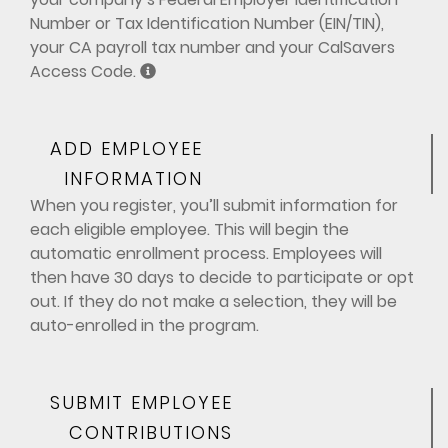
Number or Tax Identification Number (EIN/TIN),
your CA payroll tax number and your CalSavers
Access Code.
ADD EMPLOYEE
INFORMATION
When you register, you’ll submit information for
each eligible employee. This will begin the
automatic enrollment process. Employees will
then have 30 days to decide to participate or opt
out. If they do not make a selection, they will be
auto-enrolled in the program.
SUBMIT EMPLOYEE
CONTRIBUTIONS