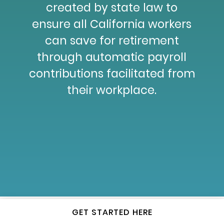
created by state law to
ensure all California workers
can save for retirement
through automatic payroll
contributions facilitated from
their workplace.
GET STARTED HERE