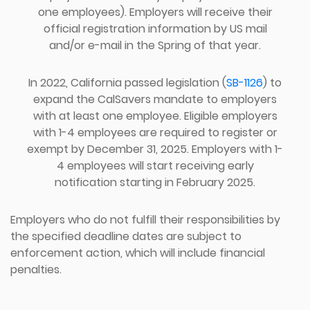
one employees). Employers will receive their
official registration information by US mail
and/or e-mail in the Spring of that year.
In 2022, California passed legislation (
SB-1126
) to
expand the CalSavers mandate to employers
with at least one employee. Eligible employers
with 1-4 employees are required to register or
exempt by December 31, 2025. Employers with 1-
4 employees will start receiving early
notification starting in February 2025.
Employers who do not fulfill their responsibilities by
the specified deadline dates are subject to
enforcement action, which will include financial
penalties.