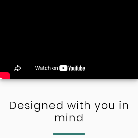
Designed with you in
mind