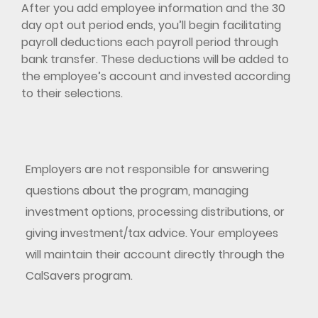
After you add employee information and the 30
day opt out period ends, you’ll begin facilitating
payroll deductions each payroll period through
bank transfer. These deductions will be added to
the employee’s account and invested according
to their selections.
Employers are not responsible for answering
questions about the program, managing
investment options, processing distributions, or
giving investment/tax advice. Your employees
will maintain their account directly through the
CalSavers program.