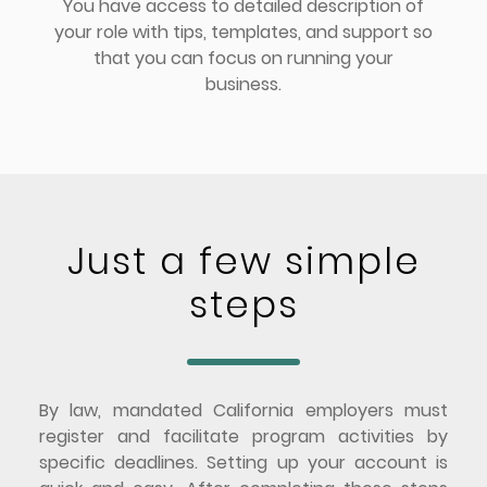
You have access to detailed description of
your role with tips, templates, and support so
that you can focus on running your
business.
Just a few simple
steps
By law, mandated California employers must
register and facilitate program activities by
specific deadlines. Setting up your account is