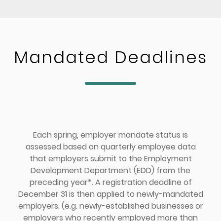
Mandated Deadlines
Each spring, employer mandate status is
assessed based on quarterly employee data
that employers submit to the Employment
Development Department (EDD) from the
preceding year*. A registration deadline of
December 31 is then applied to newly-mandated
employers. (e.g. newly-established businesses or
employers who recently employed more than