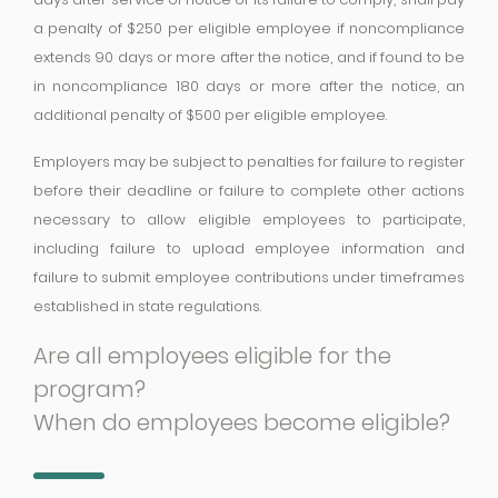
a penalty of $250 per eligible employee if noncompliance
extends 90 days or more after the notice, and if found to be
in noncompliance 180 days or more after the notice, an
additional penalty of $500 per eligible employee.
Employers may be subject to penalties for failure to register
before their deadline or failure to complete other actions
necessary to allow eligible employees to participate,
including failure to upload employee information and
failure to submit employee contributions under timeframes
established in state regulations.
Are all employees eligible for the
program?
When do employees become eligible?