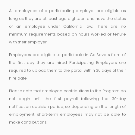
All employees of a participating employer are eligible as
long as they are at least age eighteen and have the status
of an employee under California law. There are no
minimum requirements based on hours worked or tenure
with their employer.
Employees are eligible to participate in CalSavers from of
the first day they are hired. Participating Employers are
required to upload them to the portal within 30 days of their
hire date.
Please note that employee contributions to the Program do
not begin until the first payroll following the 30-day
notification decision period, so depending on the length of
employment, short-term employees may not be able to
make contributions.