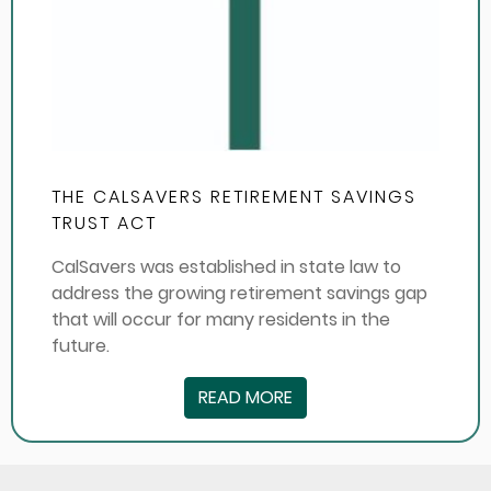
THE CALSAVERS RETIREMENT SAVINGS
TRUST ACT
CalSavers was established in state law to
address the growing retirement savings gap
that will occur for many residents in the
future.
READ MORE