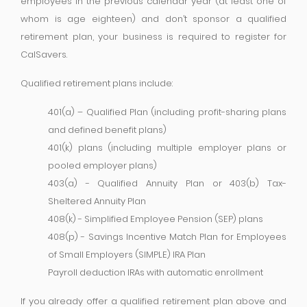
employees in the previous calendar year (at least one of
whom is age eighteen) and don’t sponsor a qualified
retirement plan, your business is required to register for
CalSavers.
Qualified retirement plans include:
401(a) – Qualified Plan (including profit-sharing plans
and defined benefit plans)
401(k) plans (including multiple employer plans or
pooled employer plans)
403(a) - Qualified Annuity Plan or 403(b) Tax-
Sheltered Annuity Plan
408(k) - Simplified Employee Pension (SEP) plans
408(p) - Savings Incentive Match Plan for Employees
of Small Employers (SIMPLE) IRA Plan
Payroll deduction IRAs with automatic enrollment
If you already offer a qualified retirement plan above and