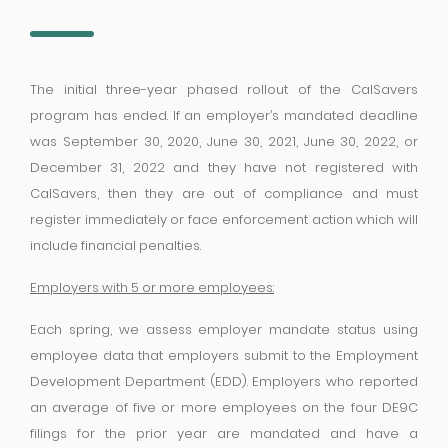
The initial three-year phased rollout of the CalSavers
program has ended. If an employer’s mandated deadline
was September 30, 2020, June 30, 2021, June 30, 2022, or
December 31, 2022 and they have not registered with
CalSavers, then they are out of compliance and must
register immediately or face enforcement action which will
include financial penalties.
Employers with 5 or more employees:
Each spring, we assess employer mandate status using
employee data that employers submit to the Employment
Development Department (EDD). Employers who reported
an average of five or more employees on the four DE9C
filings for the prior year are mandated and have a