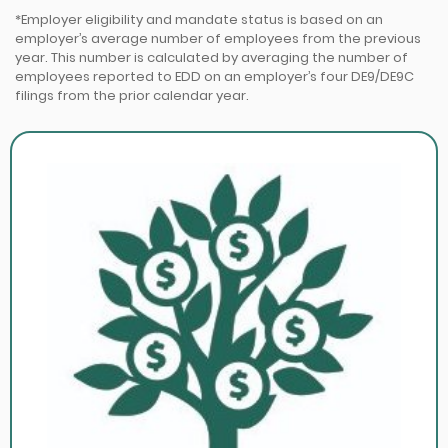
*Employer eligibility and mandate status is based on an
employer’s average number of employees from the previous
year. This number is calculated by averaging the number of
employees reported to EDD on an employer’s four DE9/DE9C
filings from the prior calendar year.