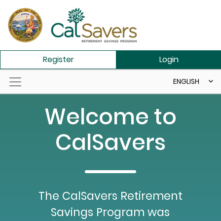
Skip to main content
Register
Login
ENGLISH
Welcome to
CalSavers
The CalSavers Retirement
Savings Program was