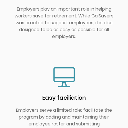
Employers play an important role in helping
workers save for retirement. While CalSavers
was created to support employees, it is also
designed to be as easy as possible for all
employers.
Easy faciliation
Employers serve a limited role: facilitate the
program by adding and maintaining their
employee roster and submitting