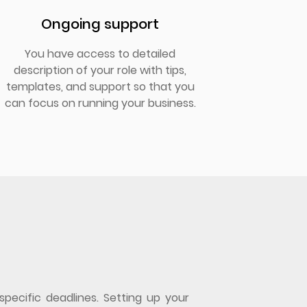
Ongoing support
You have access to detailed
description of your role with tips,
templates, and support so that you
can focus on running your business.
specific deadlines. Setting up your