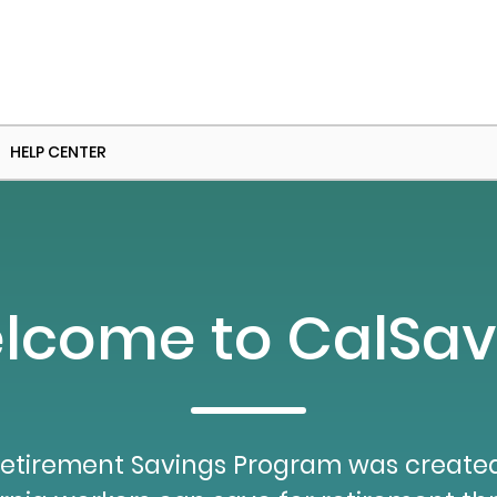
HELP CENTER
lcome to CalSav
etirement Savings Program was created