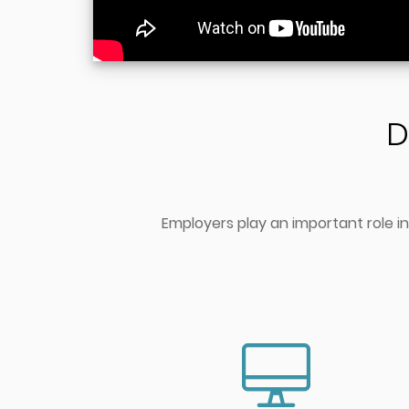
D
Employers play an important role in