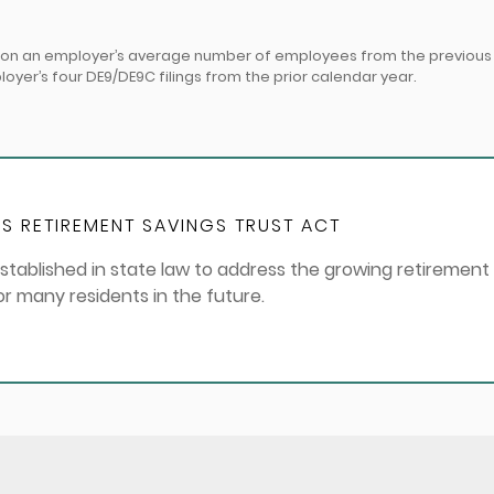
d on an employer’s average number of employees from the previous y
er’s four DE9/DE9C filings from the prior calendar year.
S RETIREMENT SAVINGS TRUST ACT
stablished in state law to address the growing retirement
for many residents in the future.