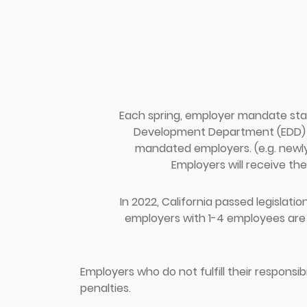
Each spring, employer mandate sta
Development Department (EDD) fr
mandated employers. (e.g. newl
Employers will receive the
In 2022, California passed legislation
employers with 1-4 employees are 
Employers who do not fulfill their responsib
penalties.