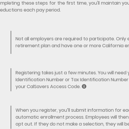
mpleting these steps for the first time, you'll maintain
eductions each pay period.
Not all employers are required to participate. Onl
retirement plan and have one or more California e
Registering takes just a few minutes. You will nee
Identification Number or Tax Identification Number 
your CalSavers Access Code.
When you register, you’ll submit information for eac
automatic enrollment process. Employees will then 
opt out. If they do not make a selection, they will 