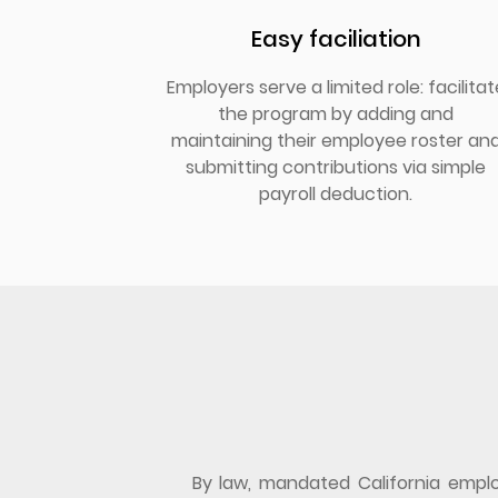
Easy faciliation
Employers serve a limited role: facilitat
the program by adding and
maintaining their employee roster an
submitting contributions via simple
payroll deduction.
By law, mandated California employ