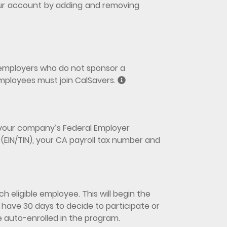
 your account by adding and removing
y employers who do not sponsor a
mployees must join CalSavers.
d your company’s Federal Employer
(EIN/TIN), your CA payroll tax number and
h eligible employee. This will begin the
have 30 days to decide to participate or
be auto-enrolled in the program.