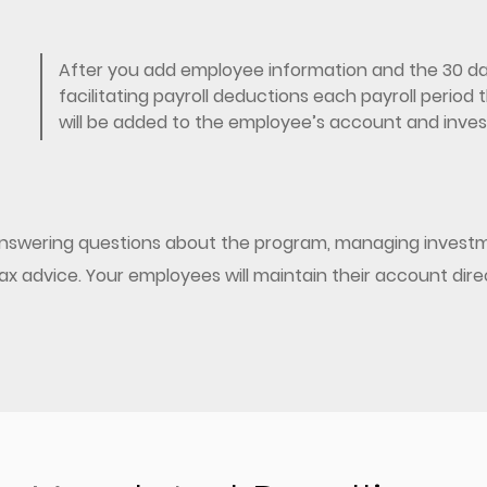
After you add employee information and the 30 day
facilitating payroll deductions each payroll perio
will be added to the employee’s account and invest
 answering questions about the program, managing investm
/tax advice. Your employees will maintain their account dir