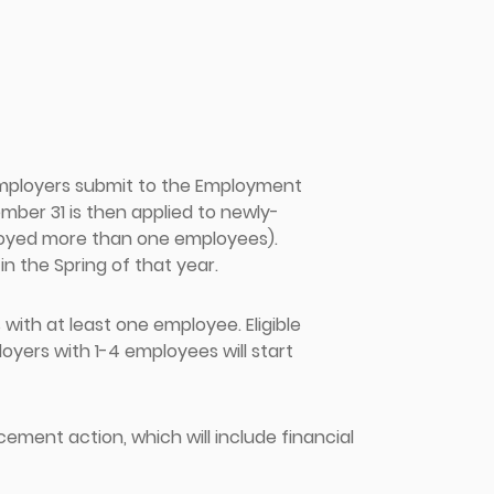
employers submit to the Employment
ber 31 is then applied to newly-
loyed more than one employees).
in the Spring of that year.
ith at least one employee. Eligible
yers with 1-4 employees will start
cement action, which will include financial