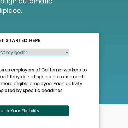
hrough automatic
rkplace.
ET STARTED HERE
quires employers of California workers to
rs if they do not sponsor a retirement
more eligible employee. Each activity
leted by specific deadlines.
eck Your Eligibility