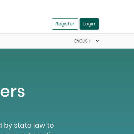
Register
Login
ENGLISH
ers
 by state law to