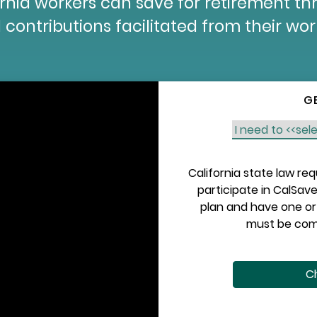
fornia workers can save for retirement t
 contributions facilitated from their wo
G
California state law re
participate in CalSave
plan and have one or 
must be comp
Ch