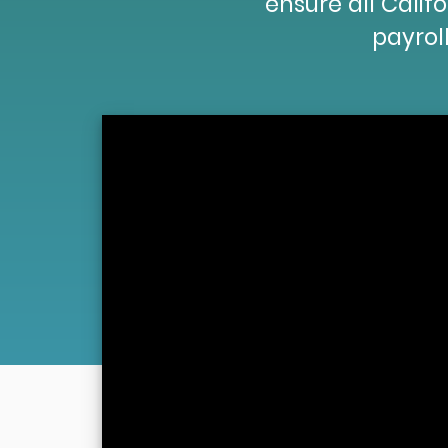
ensure all Cali
payroll