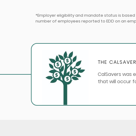
*Employer eligibility and mandate status is base
number of employees reported to EDD on an employ
THE CALSAVER
CalSavers was e
that will occur 