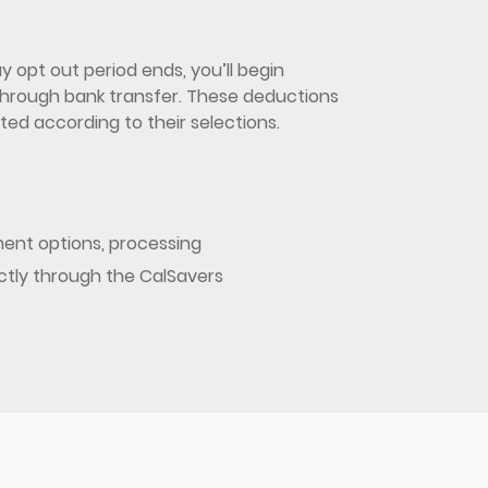
 opt out period ends, you’ll begin
d through bank transfer. These deductions
ed according to their selections.
ent options, processing
ectly through the CalSavers