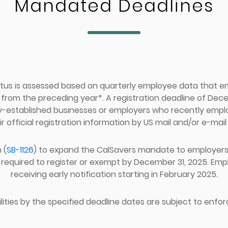
Mandated Deadlines
tus is assessed based on quarterly employee data that 
om the preceding year*. A registration deadline of Decem
y-established businesses or employers who recently emp
ir official registration information by US mail and/or e-mail 
 (
SB-1126
) to expand the CalSavers mandate to employers w
required to register or exempt by December 31, 2025. Emplo
receiving early notification starting in February 2025.
ilities by the specified deadline dates are subject to enfor