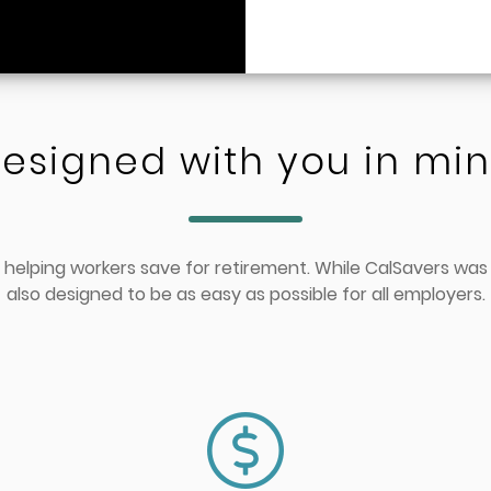
esigned with you in mi
 helping workers save for retirement. While CalSavers was
also designed to be as easy as possible for all employers.