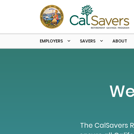
Skip to main content
EMPLOYERS
SAVERS
ABOUT
We
The CalSavers R