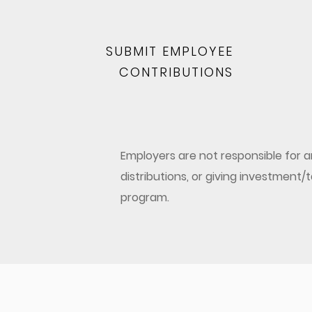
SUBMIT EMPLOYEE
CONTRIBUTIONS
Employers are not responsible for
distributions, or giving investment
program.