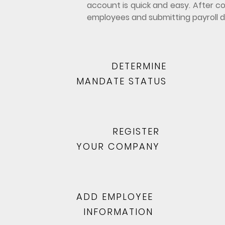
account is quick and easy. After co
employees and submitting payroll d
DETERMINE
MANDATE STATUS
REGISTER
YOUR COMPANY
ADD EMPLOYEE
INFORMATION