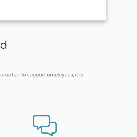
nd
 created to support employees, it is