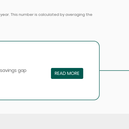
ear. This number is calculated by averaging the
 savings gap
READ MORE