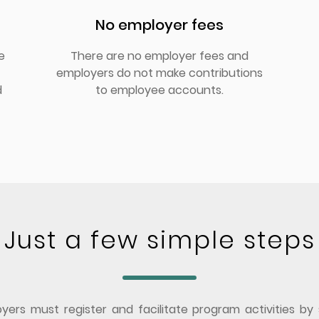
No employer fees
e
There are no employer fees and
employers do not make contributions
d
to employee accounts.
Just a few simple steps
ers must register and facilitate program activities by 