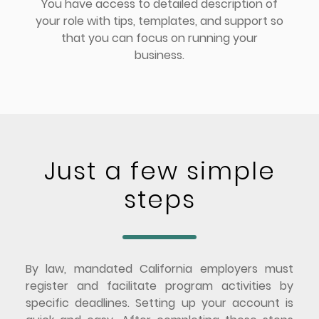
You have access to detailed description of
your role with tips, templates, and support so
that you can focus on running your
business.
Just a few simple
steps
By law, mandated California employers must
register and facilitate program activities by
specific deadlines. Setting up your account is