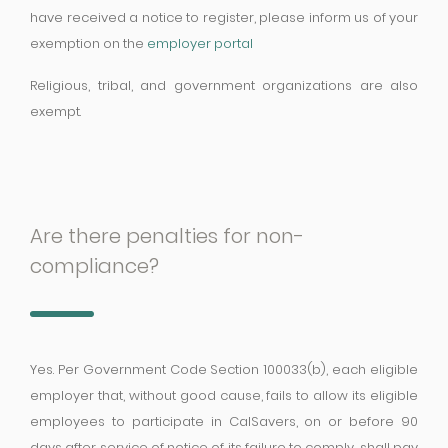
have received a notice to register, please inform us of your
exemption on the
employer portal
Religious, tribal, and government organizations are also
exempt.
Are there penalties for non-
compliance?
Yes. Per Government Code Section 100033(b), each eligible
employer that, without good cause, fails to allow its eligible
employees to participate in CalSavers, on or before 90
days after service of notice of its failure to comply, shall pay