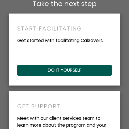
Take the next step
START FACILITATING
Get started with facilitating CalSavers.
DO IT YOURSELF
GET SUPPORT
Meet with our client services team to
learn more about the program and your