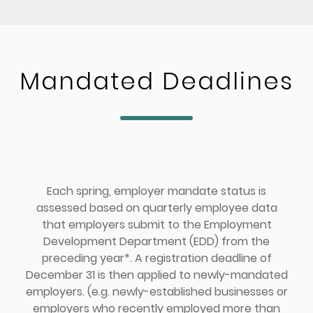
Mandated Deadlines
Each spring, employer mandate status is
assessed based on quarterly employee data
that employers submit to the Employment
Development Department (EDD) from the
preceding year*. A registration deadline of
December 31 is then applied to newly-mandated
employers. (e.g. newly-established businesses or
employers who recently employed more than