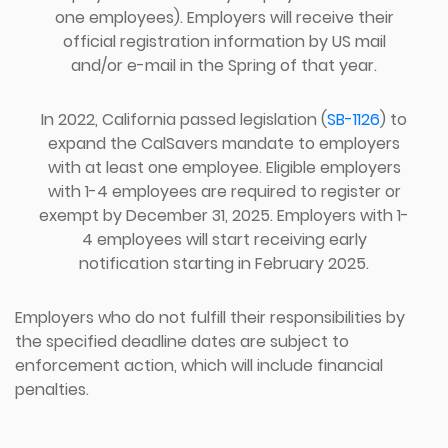
one employees). Employers will receive their
official registration information by US mail
and/or e-mail in the Spring of that year.
In 2022, California passed legislation (
SB-1126
) to
expand the CalSavers mandate to employers
with at least one employee. Eligible employers
with 1-4 employees are required to register or
exempt by December 31, 2025. Employers with 1-
4 employees will start receiving early
notification starting in February 2025.
Employers who do not fulfill their responsibilities by
the specified deadline dates are subject to
enforcement action, which will include financial
penalties.