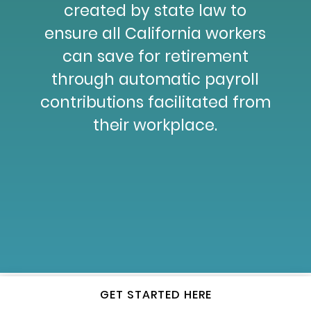
created by state law to
ensure all California workers
can save for retirement
through automatic payroll
contributions facilitated from
their workplace.
GET STARTED HERE