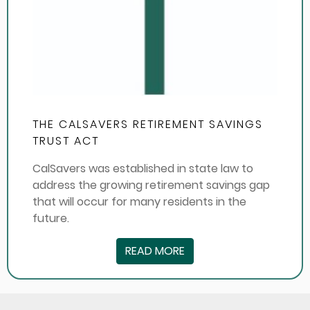
THE CALSAVERS RETIREMENT SAVINGS
TRUST ACT
CalSavers was established in state law to
address the growing retirement savings gap
that will occur for many residents in the
future.
READ MORE