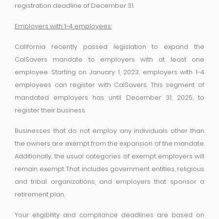
registration deadline of December 31.
Employers with 1-4 employees:
California recently passed legislation to expand the
CalSavers mandate to employers with at least one
employee. Starting on January 1, 2023, employers with 1-4
employees can register with CalSavers. This segment of
mandated employers has until December 31, 2025, to
register their business.
Businesses that do not employ any individuals other than
the owners are exempt from the expansion of the mandate.
Additionally, the usual categories of exempt employers will
remain exempt. That includes government entities, religious
and tribal organizations, and employers that sponsor a
retirement plan.
Your eligibility and compliance deadlines are based on