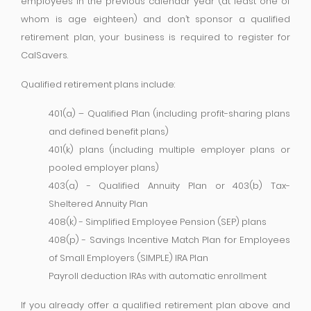
employees in the previous calendar year (at least one of
whom is age eighteen) and don’t sponsor a qualified
retirement plan, your business is required to register for
CalSavers.
Qualified retirement plans include:
401(a) – Qualified Plan (including profit-sharing plans
and defined benefit plans)
401(k) plans (including multiple employer plans or
pooled employer plans)
403(a) - Qualified Annuity Plan or 403(b) Tax-
Sheltered Annuity Plan
408(k) - Simplified Employee Pension (SEP) plans
408(p) - Savings Incentive Match Plan for Employees
of Small Employers (SIMPLE) IRA Plan
Payroll deduction IRAs with automatic enrollment
If you already offer a qualified retirement plan above and