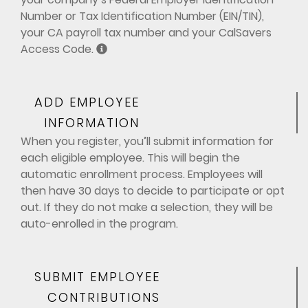
Number or Tax Identification Number (EIN/TIN),
your CA payroll tax number and your CalSavers
Access Code.
ADD EMPLOYEE
INFORMATION
When you register, you’ll submit information for
each eligible employee. This will begin the
automatic enrollment process. Employees will
then have 30 days to decide to participate or opt
out. If they do not make a selection, they will be
auto-enrolled in the program.
SUBMIT EMPLOYEE
CONTRIBUTIONS