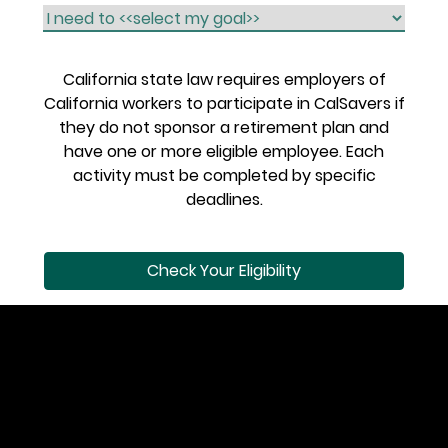
California state law requires employers of
California workers to participate in CalSavers if
they do not sponsor a retirement plan and
have one or more eligible employee. Each
activity must be completed by specific
deadlines.
Check Your Eligibility