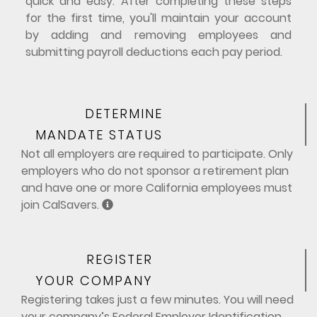
quick and easy. After completing these steps
for the first time, you'll maintain your account
by adding and removing employees and
submitting payroll deductions each pay period.
DETERMINE
MANDATE STATUS
Not all employers are required to participate. Only
employers who do not sponsor a retirement plan
and have one or more California employees must
join CalSavers.
REGISTER
YOUR COMPANY
Registering takes just a few minutes. You will need
your company’s Federal Employer Identification