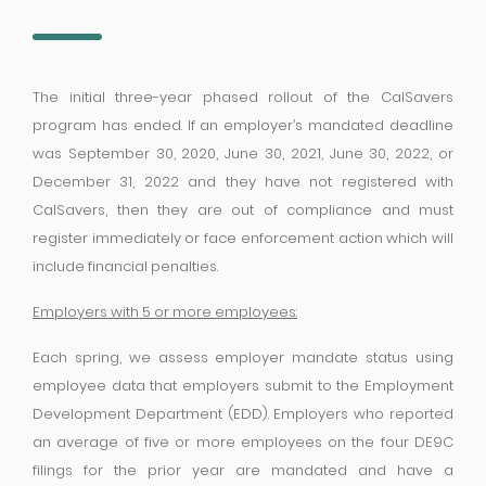
The initial three-year phased rollout of the CalSavers
program has ended. If an employer’s mandated deadline
was September 30, 2020, June 30, 2021, June 30, 2022, or
December 31, 2022 and they have not registered with
CalSavers, then they are out of compliance and must
register immediately or face enforcement action which will
include financial penalties.
Employers with 5 or more employees:
Each spring, we assess employer mandate status using
employee data that employers submit to the Employment
Development Department (EDD). Employers who reported
an average of five or more employees on the four DE9C
filings for the prior year are mandated and have a