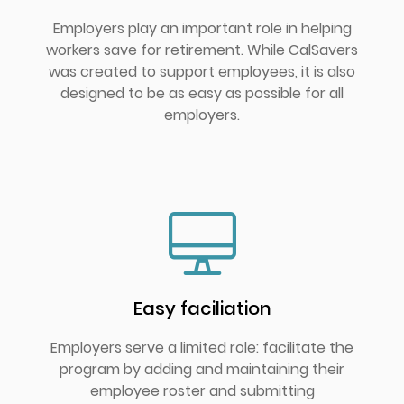
Employers play an important role in helping
workers save for retirement. While CalSavers
was created to support employees, it is also
designed to be as easy as possible for all
employers.
Easy faciliation
Employers serve a limited role: facilitate the
program by adding and maintaining their
employee roster and submitting