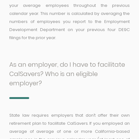
your average employees throughout the previous
calendar year. This number is calculated by averaging the
numbers of employees you report to the Employment
Development Department on your previous four DE9C
filings for the prior year.
As an employer, do I have to facilitate
CalSavers? Who is an eligible
employer?
State law requires employers that don’t offer their own
retirement plan to facilitate CalSavers. If you employed an
average of average of one or more California-based