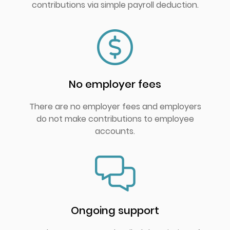
contributions via simple payroll deduction.
No employer fees
There are no employer fees and employers
do not make contributions to employee
accounts.
Ongoing support