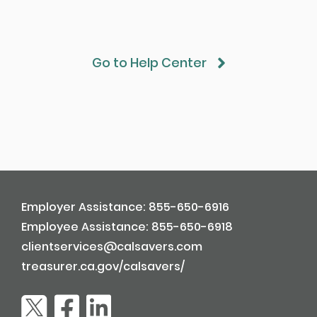
Go to Help Center
Employer Assistance: 855-650-6916
Employee Assistance: 855-650-6918
clientservices@calsavers.com
treasurer.ca.gov/calsavers/