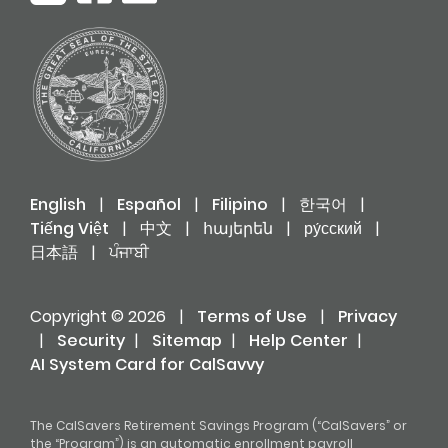
English
|
Español
|
Filipino
|
한국어
|
Tiếng Việt
|
中文
|
հայերեն
|
ру́сский
|
日本語
|
ਪੰਜਾਬੀ
Copyright © 2026
|
Terms of Use
|
Privacy
|
Security
|
Sitemap
|
Help Center
|
AI System Card for CalSavvy
The CalSavers Retirement Savings Program (“CalSavers” or
the “Program”) is an automatic enrollment payroll