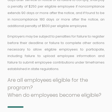
a penalty of $250 per eligible employee if noncompliance
extends 90 days or more after the notice, and if found to be
in noncompliance 180 days or more after the notice, an
additional penalty of $500 per eligible employee.
Employers may be subject to penalties for failure to register
before their deadline or failure to complete other actions
necessary to allow eligible employees to participate,
including failure to upload employee information and
failure to submit employee contributions under timeframes
established in state regulations.
Are all employees eligible for the
program?
When do employees become eligible?