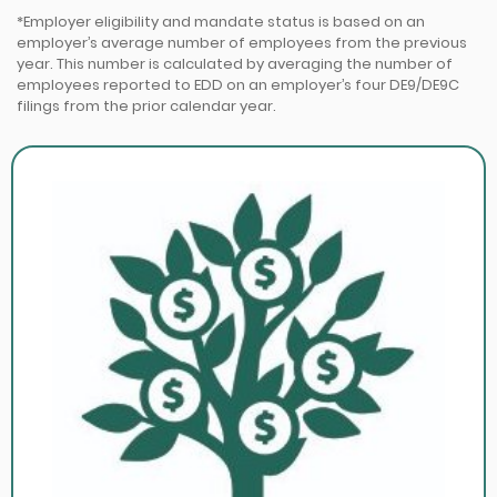
*Employer eligibility and mandate status is based on an
employer’s average number of employees from the previous
year. This number is calculated by averaging the number of
employees reported to EDD on an employer’s four DE9/DE9C
filings from the prior calendar year.