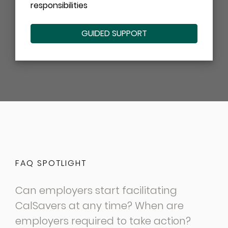
responsibilities
GUIDED SUPPORT
FAQ SPOTLIGHT
Can employers start facilitating
CalSavers at any time? When are
employers required to take action?