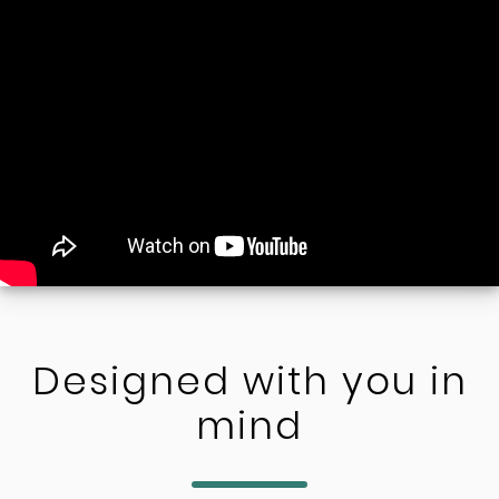
Designed with you in
mind