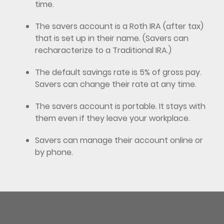
time.
The savers account is a Roth IRA (after tax)
that is set up in their name. (Savers can
recharacterize to a Traditional IRA.)
The default savings rate is 5% of gross pay.
Savers can change their rate at any time.
The savers account is portable. It stays with
them even if they leave your workplace.
Savers can manage their account online or
by phone.