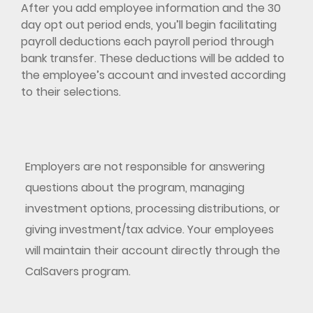
After you add employee information and the 30
day opt out period ends, you’ll begin facilitating
payroll deductions each payroll period through
bank transfer. These deductions will be added to
the employee’s account and invested according
to their selections.
Employers are not responsible for answering
questions about the program, managing
investment options, processing distributions, or
giving investment/tax advice. Your employees
will maintain their account directly through the
CalSavers program.