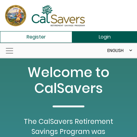
Skip to main content
Register
Login
ENGLISH
Welcome to
CalSavers
The CalSavers Retirement
Savings Program was