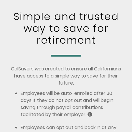
Simple and trusted
way to save for
retirement
CalSavers was created to ensure all Californians
have access to a simple way to save for their
future.
Employees will be auto-enrolled after 30
days if they do not opt out and will begin
saving through payroll contributions
facilitated by their employer.
Employees can opt out and back in at any