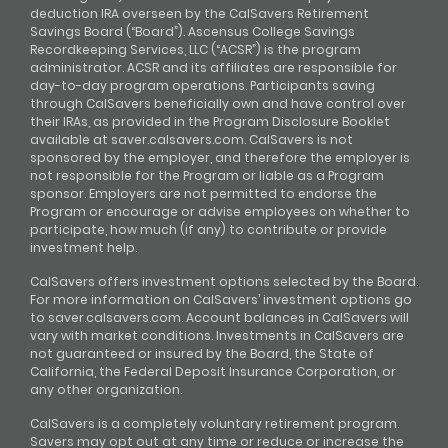
deduction IRA overseen by the CalSavers Retirement
Savings Board (“Board”). Ascensus College Savings
Recordkeeping Services, LLC (“ACSR”) is the program
administrator. ACSR and its affiliates are responsible for
day-to-day program operations. Participants saving
through CalSavers beneficially own and have control over
their IRAs, as provided in the Program Disclosure Booklet
available at saver.calsavers.com. CalSavers is not
sponsored by the employer, and therefore the employer is
not responsible for the Program or liable as a Program
sponsor. Employers are not permitted to endorse the
Program or encourage or advise employees on whether to
participate, how much (if any) to contribute or provide
investment help.
CalSavers offers investment options selected by the Board.
For more information on CalSavers’ investment options go
to saver.calsavers.com. Account balances in CalSavers will
vary with market conditions. Investments in CalSavers are
not guaranteed or insured by the Board, the State of
California, the Federal Deposit Insurance Corporation, or
any other organization.
CalSavers is a completely voluntary retirement program.
Savers may opt out at any time or reduce or increase the