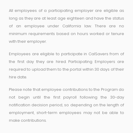
All employees of a participating employer are eligible as
long as they are at least age eighteen and have the status
of an employee under California law. There are no
minimum requirements based on hours worked or tenure
with their employer.
Employees are eligible to participate in CalSavers from of
the first day they are hired. Participating Employers are
required to upload them to the portal within 30 days of their
hire date.
Please note that employee contributions to the Program do
not begin until the first payroll following the 30-day
notification decision period, so depending on the length of
employment, short-term employees may not be able to
make contributions.